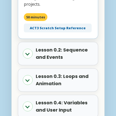
projects.
50 minutes
ACT3 Scratch Setup Reference
Lesson 0.2: Sequence
and Events
Lesson 0.3: Loops and
Animation
Lesson 0.4: Variables
and User Input