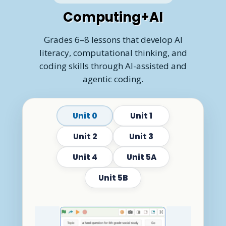
Computing+AI
Grades 6–8 lessons that develop AI
literacy, computational thinking, and
coding skills through AI-assisted and
agentic coding.
Unit 0
Unit 1
Unit 2
Unit 3
Unit 4
Unit 5A
Unit 5B