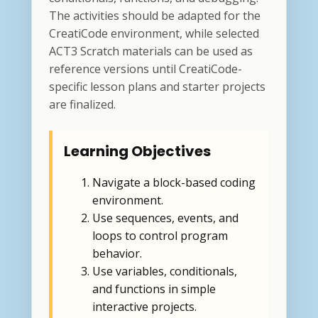
The activities should be adapted for the
CreatiCode environment, while selected
ACT3 Scratch materials can be used as
reference versions until CreatiCode-
specific lesson plans and starter projects
are finalized.
Learning Objectives
Navigate a block-based coding
environment.
Use sequences, events, and
loops to control program
behavior.
Use variables, conditionals,
and functions in simple
interactive projects.