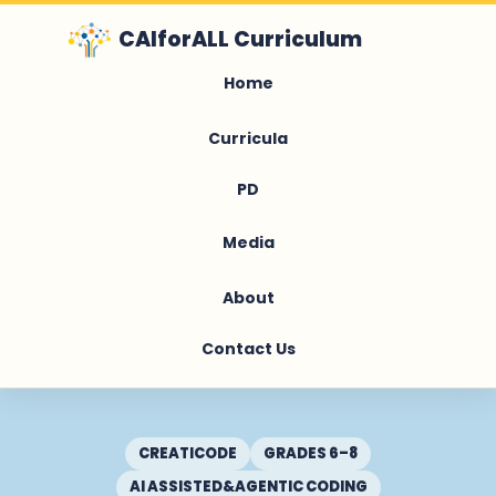
CAIforALL Curriculum
Home
Curricula
PD
Media
About
Contact Us
CREATICODE
GRADES 6–8
AI ASSISTED&AGENTIC CODING