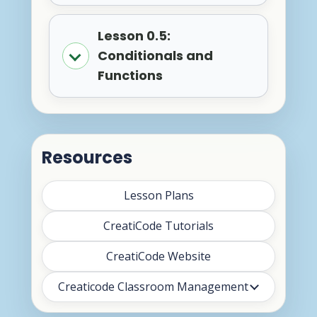
Lesson 0.5:
Conditionals and
Functions
Resources
Lesson Plans
CreatiCode Tutorials
CreatiCode Website
Creaticode Classroom Management