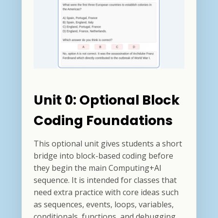
Unit 0: Optional Block
Coding Foundations
This optional unit gives students a short
bridge into block-based coding before
they begin the main Computing+AI
sequence. It is intended for classes that
need extra practice with core ideas such
as sequences, events, loops, variables,
conditionals, functions, and debugging.