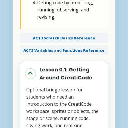
Debug code by predicting,
running, observing, and
revising.
ACT3 Scratch Basics Reference
ACT3 Variables and Functions Reference
Lesson 0.1: Getting
Around CreatiCode
Optional bridge lesson for
students who need an
introduction to the CreatiCode
workspace, sprites or objects, the
stage or scene, running code,
saving work, and remixing