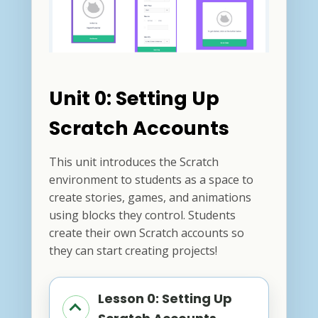
Unit 0: Setting Up
Scratch Accounts
This unit introduces the Scratch
environment to students as a space to
create stories, games, and animations
using blocks they control. Students
create their own Scratch accounts so
they can start creating projects!
Lesson 0: Setting Up