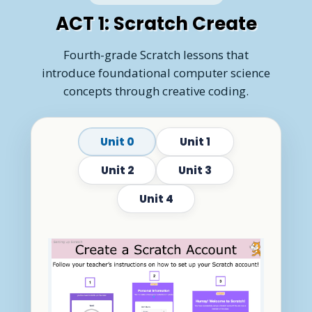
ACT 1: Scratch Create
Fourth-grade Scratch lessons that
introduce foundational computer science
concepts through creative coding.
Unit 0
Unit 1
Unit 2
Unit 3
Unit 4