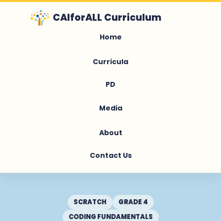
CAIforALL Curriculum
Home
Curricula
PD
Media
About
Contact Us
SCRATCH
GRADE 4
CODING FUNDAMENTALS