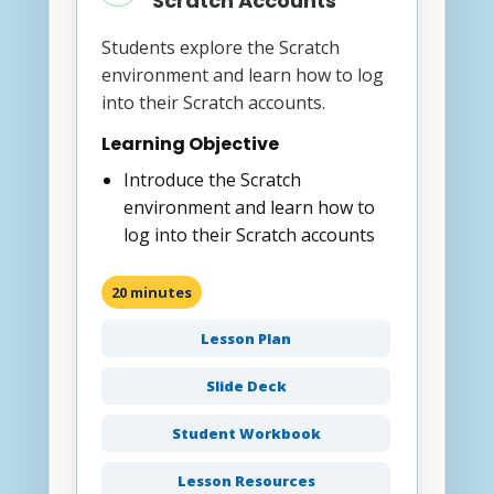
Scratch Accounts
Students explore the Scratch
environment and learn how to log
into their Scratch accounts.
Learning Objective
Introduce the Scratch
environment and learn how to
log into their Scratch accounts
20 minutes
Lesson Plan
Slide Deck
Student Workbook
Lesson Resources