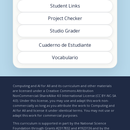
Student Links
Project Checker
Studio Grader
Cuaderno de Estudiante
Vocabulario
Computing and AI for All and its curriculum and other materials
are licensed under a Creative Commons Attribution
NonCommercial-ShareAlike 4.0 International License (CC BY-NC-SA
4.0). Under this license, you may use and adapt this work non-
commercially as long as you attribute the work to Computing and
AI for All and license it under identical terms. You may not use or
adapt this work for commercial purposes.
This curriculum is supported in part by the National Science
Foundation through Grants #2317832 and #1923136 and by the