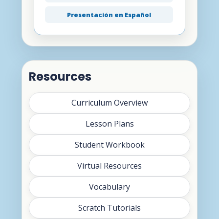
Presentación en Español
Resources
Curriculum Overview
Lesson Plans
Student Workbook
Virtual Resources
Vocabulary
Scratch Tutorials